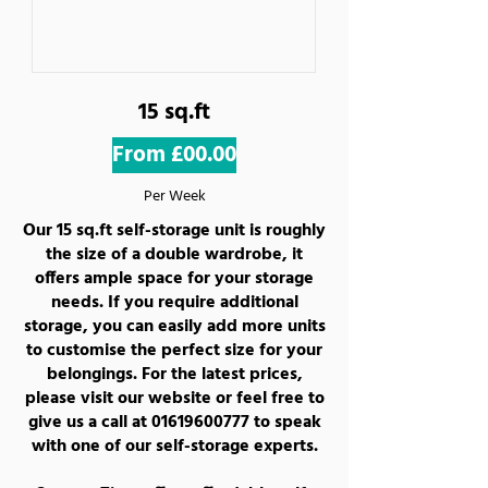
15 sq.ft
From £00.00
Per Week
Our 15 sq.ft self-storage unit is roughly
the size of a double wardrobe, it
offers ample space for your storage
needs. If you require additional
storage, you can easily add more units
to customise the perfect size for your
belongings. For the latest prices,
please visit our website or feel free to
give us a call at
01619600777
to speak
with one of our self-storage experts.