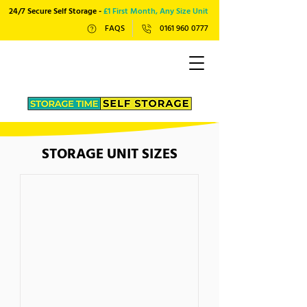
24/7 Secure Self Storage -
£1 First Month, Any Size Unit
FAQS
0161 960 0777
STORAGE UNIT SIZES