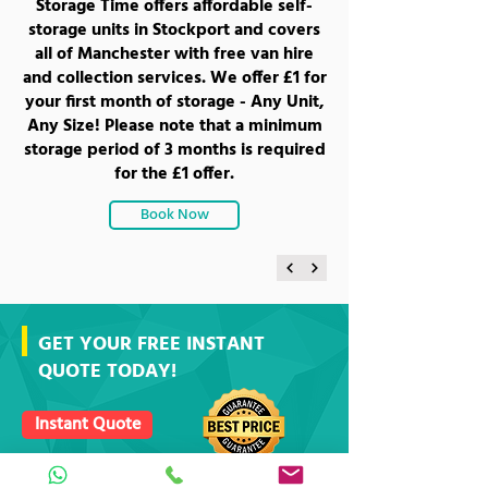
Storage Time offers affordable self-
storage units in Stockport and covers
all of Manchester with free van hire
and collection services. We offer £1 for
your first month of storage - Any Unit,
Any Size! Please note that a minimum
storage period of 3 months is required
for the £1 offer.
Book Now
GET YOUR FREE INSTANT
QUOTE TODAY!
Instant Quote