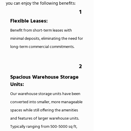
you can enjoy the following benefits:
1
Flexible Leases:
Benefit from short-term leases with
minimal deposits, eliminating the need for
long-term commercial commitments.
2
Spacious Warehouse Storage
Units:
Our warehouse storage units have been
converted into smaller, more manageable
spaces while still offering the amenities
and features of larger warehouse units.
Typically ranging from
500-5000
sq ft,