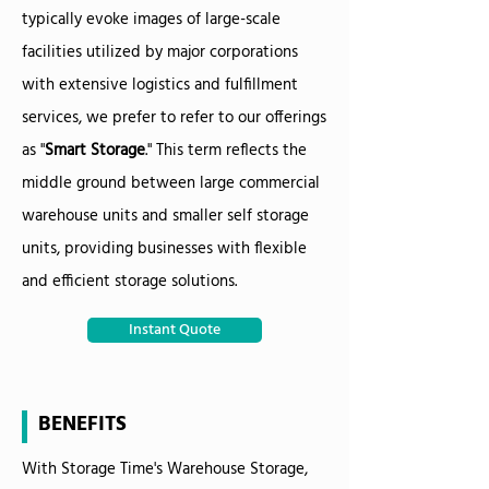
typically evoke images of large-scale
facilities utilized by major corporations
with extensive logistics and fulfillment
services, we prefer to refer to our offerings
as "
Smart Storage
." This term reflects the
middle ground between large commercial
warehouse units and smaller self storage
units, providing businesses with flexible
and efficient storage solutions.
Instant Quote
BENEFITS
With Storage Time's Warehouse Storage,