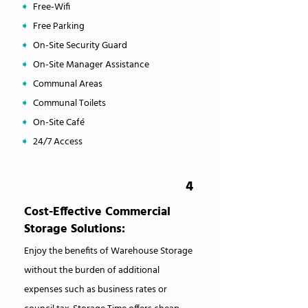
➧
Free-Wifi
➧
Free Parking
➧
On-Site Security Guard
➧
On-Site Manager Assistance
➧
Communal Areas
➧
Communal Toilets
➧
On-Site Café
➧
24/7 Access
4
Cost-Effective Commercial
Storage Solutions:
Enjoy the benefits of Warehouse Storage
without the burden of additional
expenses such as business rates or