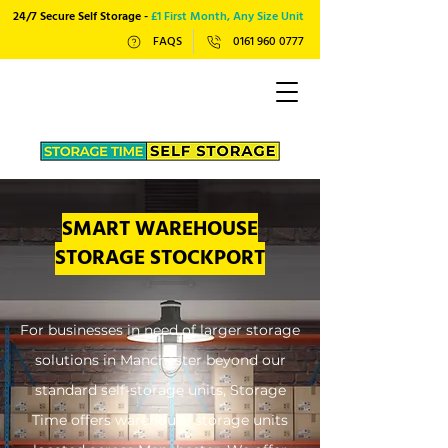
24/7 Secure Self Storage -
£1 First Month, Any Size Unit
FAQS
0161 960 0777
SMART WAREHOUSE
STORAGE STOCKPORT
For businesses in need of larger storage
solutions in Manchester beyond our
standard self-storage units, Storage
Time offers warehouse storage units