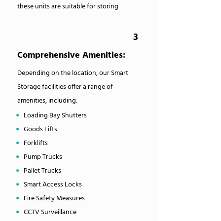
these units are suitable for storing
3
Comprehensive Amenities:
Depending on the location, our Smart
Storage facilities offer a range of
amenities, including:
➧
Loading Bay Shutters
➧
Goods Lifts
➧
Forklifts
➧
Pump Trucks
➧
Pallet Trucks
➧
Smart Access Locks
➧
Fire Safety Measures
➧
CCTV Surveillance