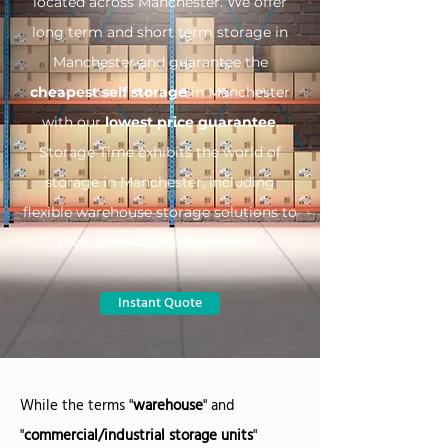
located across Manchester. We offer
long term and short term storage in
Manchester and guarantee the
cheapest self storage
in Manchester
with our
lowest price guarantee
.
Storage Time exhibits the world of
storage in Manchester, including
flexible warehouse storage solutions to
meet various business needs.
Instant Quote
While the terms "
warehouse
" and
"
commercial/industrial storage units
"