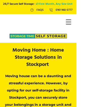
24/7 Secure Self Storage -
£1 First Month, Any Size Unit
FAQS
0161 960 0777
Moving Home : Home
Storage Solutions in
Stockport
Moving house can be a daunting and
stressful experience. However, by
opting for our self-storage facility in
Stockport, you can securely store
your belongings in a storage unit and