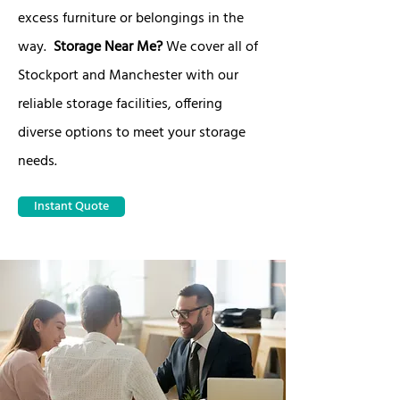
excess furniture or belongings in the
way.
Storage Near Me?
We cover all of
Stockport and Manchester with our
reliable storage facilities, offering
diverse options to meet your storage
needs.
Instant Quote