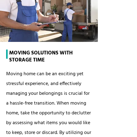
MOVING SOLUTIONS WITH
STORAGE TIME
Moving home can be an exciting yet
stressful experience, and effectively
managing your belongings is crucial for
a hassle-free transition. When moving
home, take the opportunity to declutter
by assessing what items you would like
to keep, store or discard. By utilizing our