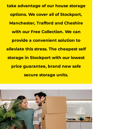
take advantage of our house storage
options. We cover all of Stockport,
Manchester, Trafford and Cheshire
with our Free Collection. We can
provide a convenient solution to
alleviate this stress. The cheapest self
storage in Stockport with our lowest
price guarantee, brand new safe
secure storage units.