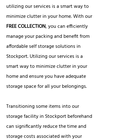
utilizing our services is a smart way to
minimize clutter in your home. With our
FREE COLLECTION
, you can efficiently
manage your packing and benefit from
affordable self storage solutions in
Stockport. Utilizing our services is a
smart way to minimize clutter in your
home and ensure you have adequate
storage space for all your belongings.
Transitioning some items into our
storage facility in Stockport beforehand
can significantly reduce the time and
storage costs associated with your