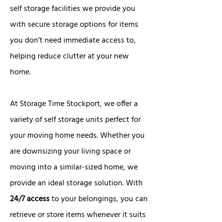
self storage facilities we provide you
with secure storage options for items
you don’t need immediate access to,
helping reduce clutter at your new
home.
At Storage Time Stockport, we offer a
variety of self storage units perfect for
your moving home needs. Whether you
are downsizing your living space or
moving into a similar-sized home, we
provide an ideal storage solution. With
24/7 access
to your belongings, you can
retrieve or store items whenever it suits