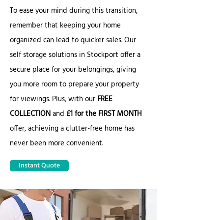
To ease your mind during this transition,
remember that keeping your home
organized can lead to quicker sales. Our
self storage solutions in Stockport offer a
secure place for your belongings, giving
you more room to prepare your property
for viewings. Plus, with our
FREE
COLLECTION
and
£1 for the FIRST MONTH
offer, achieving a clutter-free home has
never been more convenient.
Instant Quote