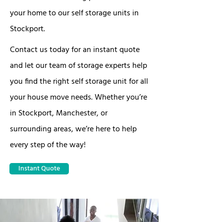
your home to our self storage units in
Stockport.
Contact us today for an instant quote
and let our team of storage experts help
you find the right self storage unit for all
your house move needs. Whether you’re
in Stockport, Manchester, or
surrounding areas, we’re here to help
every step of the way!
Instant Quote