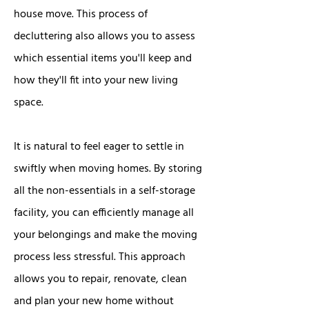
house move. This process of
decluttering also allows you to assess
which essential items you'll keep and
how they'll fit into your new living
space.
It is natural to feel eager to settle in
swiftly when moving homes. By storing
all the non-essentials in a self-storage
facility, you can efficiently manage all
your belongings and make the moving
process less stressful. This approach
allows you to repair, renovate, clean
and plan your new home without