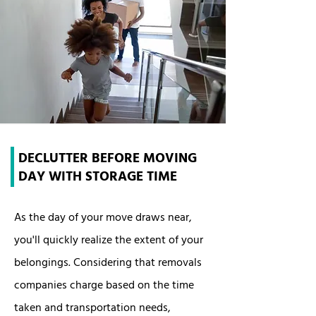
DECLUTTER BEFORE MOVING
DAY WITH STORAGE TIME
As the day of your move draws near,
you'll quickly realize the extent of your
belongings. Considering that removals
companies charge based on the time
taken and transportation needs,