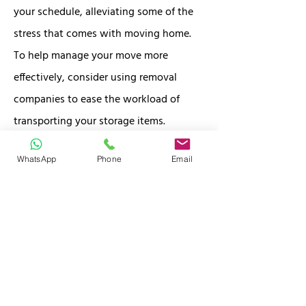
your schedule, alleviating some of the
stress that comes with moving home.
To help manage your move more
effectively, consider using removal
companies to ease the workload of
transporting your storage items.
WhatsApp
Phone
Email
Conveniently located in Stockport just 1
minute off the M60, J27, our self storage
facility allows you to drop off your items
while you settle into your new home.
Plus, with FREE COLLECTION, we make
the logistics of your move hassle-free.
Whether you're in need of temporary