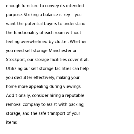
enough furniture to convey its intended
purpose. Striking a balance is key – you
want the potential buyers to understand
the functionality of each room without
feeling overwhelmed by clutter. Whether
you need self storage Manchester or
Stockport, our storage facilities cover it all.
Utilizing our self storage facilities can help
you declutter effectively, making your
home more appealing during viewings.
Additionally, consider hiring a reputable
removal company to assist with packing,
storage, and the safe transport of your
items.