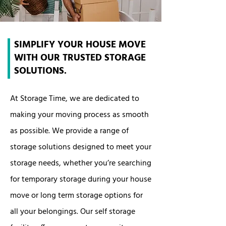
SIMPLIFY YOUR HOUSE MOVE
WITH OUR TRUSTED STORAGE
SOLUTIONS.
At Storage Time, we are dedicated to
making your moving process as smooth
as possible. We provide a range of
storage solutions designed to meet your
storage needs, whether you’re searching
for temporary storage during your house
move or long term storage options for
all your belongings. Our self storage