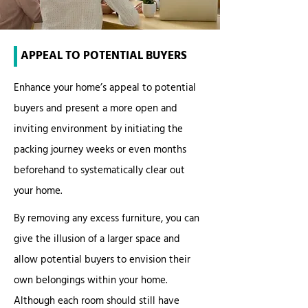
APPEAL TO POTENTIAL BUYERS
Enhance your home’s appeal to potential
buyers and present a more open and
inviting environment by initiating the
packing journey weeks or even months
beforehand to systematically clear out
your home.
By removing any excess furniture, you can
give the illusion of a larger space and
allow potential buyers to envision their
own belongings within your home.
Although each room should still have