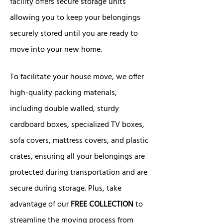
facility offers secure storage units
allowing you to keep your belongings
securely stored until you are ready to
move into your new home.
To facilitate your house move, we offer
high-quality packing materials,
including double walled, sturdy
cardboard boxes, specialized TV boxes,
sofa covers, mattress covers, and plastic
crates, ensuring all your belongings are
protected during transportation and are
secure during storage. Plus, take
advantage of our
FREE COLLECTION
to
streamline the moving process from