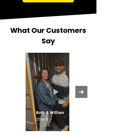
What Our Customers
Say
Ruth & William
25 sq ft