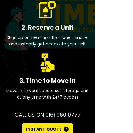
2. Reserve a Unit
Sign up online in less than one minute
and instantly get access to your unit
3. Time to Move In
Move in to your secure self storage unit
at any time with 24/7 access
CALL US ON 0161 960 0777
INSTANT QUOTE