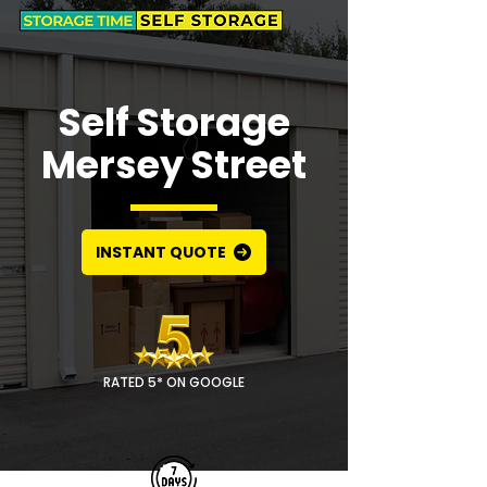
Self Storage
Mersey Street
INSTANT QUOTE
RATED 5* ON GOOGLE