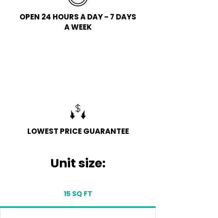
OPEN 24 HOURS A DAY - 7 DAYS
A WEEK
FREE COLLECTION
LOWEST PRICE GUARANTEE​
Unit size:
15 SQ FT