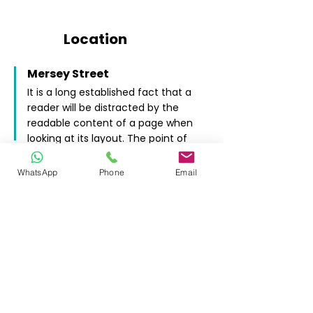
Location
Mersey Street
It is a long established fact that a
reader will be distracted by the
readable content of a page when
looking at its layout. The point of
using Lorem Ipsum.
SK1 2HX
WhatsApp
Phone
Email
INSTANT QUOTE