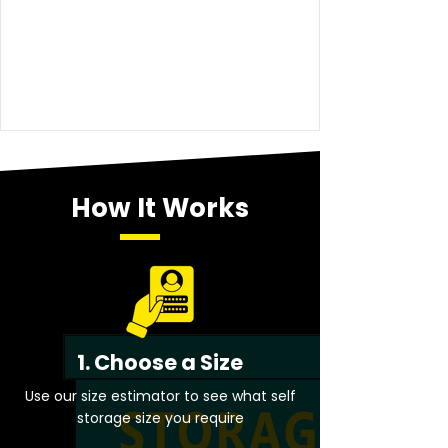
How It Works
1. Choose a Size
Use our size estimator to see what self
storage size you require