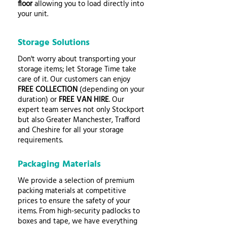
floor
allowing you to load directly into
your unit.
Storage Solutions
Don't worry about transporting your
storage items; let Storage Time take
care of it. Our customers can enjoy
FREE COLLECTION
(depending on your
duration) or
FREE VAN HIRE
. Our
expert team serves not only Stockport
but also Greater Manchester, Trafford
and Cheshire for all your storage
requirements.
Packaging Materials
We provide a selection of premium
packing materials at competitive
prices to ensure the safety of your
items. From high-security padlocks to
boxes and tape, we have everything