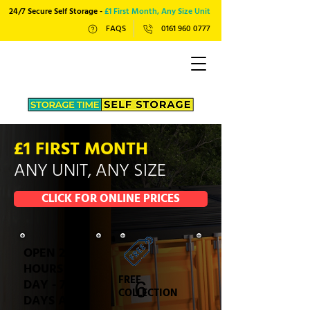
24/7 Secure Self Storage -
£1 First Month, Any Size Unit
FAQS
0161 960 0777
£1 FIRST MONTH
ANY UNIT, ANY SIZE
CLICK FOR ONLINE PRICES
OPEN 24
HOURS A
FREE
DAY - 7
COLLECTION
DAYS A