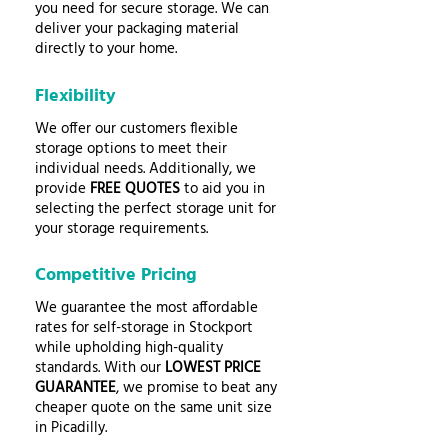
you need for secure storage. We can
deliver your packaging material
directly to your home.
Flexibility
We offer our customers flexible
storage options to meet their
individual needs. Additionally, we
provide
FREE QUOTES
to aid you in
selecting the perfect storage unit for
your storage requirements.
Competitive Pricing
We guarantee the most affordable
rates for self-storage in Stockport
while upholding high-quality
standards. With our
LOWEST PRICE
GUARANTEE
, we promise to beat any
cheaper quote on the same unit size
in Picadilly.