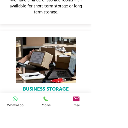
We have a range of storage rooms – all
available for short term storage or long
term storage.
BUSINESS STORAGE
We offer full business storage solutions.
Add and remove units whenever you
WhatsApp
Phone
Email
want.