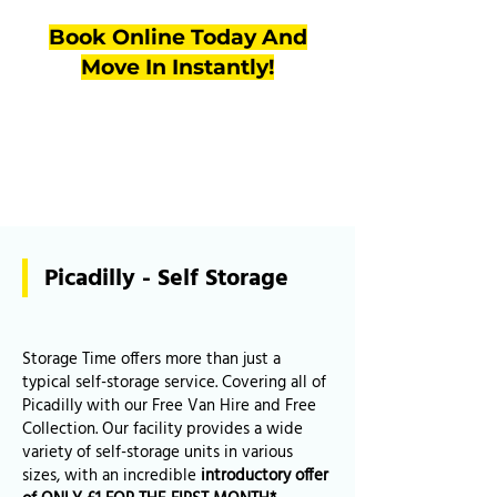
Book Online Today And
Move In Instantly!
Picadilly - Self Storage
Storage Time offers more than just a
typical self-storage service. Covering all of
Picadilly with our Free Van Hire and Free
Collection. Our facility provides a wide
variety of self-storage units in various
sizes, with an incredible
introductory offer