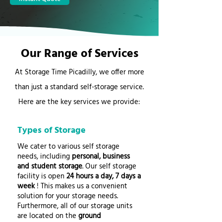
Our Range of Services
At Storage Time Picadilly, we offer more
than just a standard self-storage service.
Here are the key services we provide:
Types of Storage
We cater to various self storage
needs, including
personal, business
and student storage
. Our self storage
facility is open
24 hours a day, 7 days a
week
! This makes us a convenient
solution for your storage needs.
Furthermore, all of our storage units
are located on the
ground