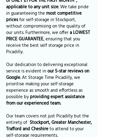
of ONLY £1 FOR THE FIRST MONTH*,
applicable to any unit size
. We take pride
in guaranteeing the
most competitive
prices
for self-storage in Stockport,
without compromising on the quality of
our units. Furthermore, we offer
a LOWEST
PRICE GUARANTEE
, ensuring that you
receive the best self storage price in
Picadilly.
Our dedication to delivering exceptional
service is evident in
our 5-star reviews on
Google
. At Storage Time Picadilly, we
prioritise making your self-storage
experience as smooth and effortless as
possible by
providing expert assistance
from our experienced team.
Our team covers not just Picadilly but the
entirety of
Stockport, Greater Manchester,
Trafford and Cheshire
to attend to your
self-storage requirements.