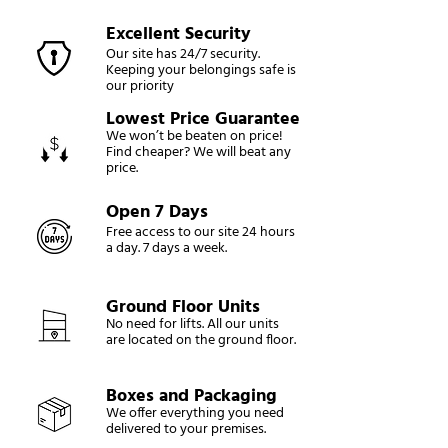
Excellent Security
Our site has 24/7 security.
Keeping your belongings safe is
our priority
Lowest Price Guarantee
We won’t be beaten on price!
Find cheaper? We will beat any
price.
Open 7 Days
Free access to our site 24 hours
a day. 7 days a week.
Ground Floor Units
No need for lifts. All our units
are located on the ground floor.
Boxes and Packaging
We offer everything you need
delivered to your premises.