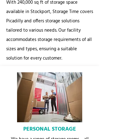
With 240,000 sq ft of storage space
available in Stockport, Storage Time covers
Picadilly and offers storage solutions
tailored to various needs. Our facility
accommodates storage requirements of all
sizes and types, ensuring a suitable
solution for every customer.
PERSONAL STORAGE