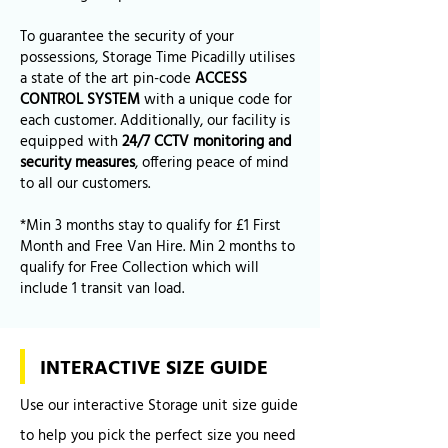
To guarantee the security of your
possessions, Storage Time Picadilly utilises
a state of the art pin-code
ACCESS
CONTROL SYSTEM
with a unique code for
each customer. Additionally, our facility is
equipped with
24/7 CCTV monitoring and
security measures
, offering peace of mind
to all our customers.
*Min 3 months stay to qualify for £1 First
Month and Free Van Hire. Min 2 months to
qualify for Free Collection which will
include 1 transit van load.
INTERACTIVE SIZE GUIDE
Use our interactive Storage unit size guide
to help you pick the perfect size you need