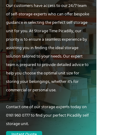
Our customers have access to our 24/7 team
of self-storage experts who can offer bespoke
guidance in selecting the perfect self storage
unit for you. At Storage Time Picadilly, our
priority is to ensure a seamless experience by
assisting you in finding the ideal storage
solution tailored to your needs. Our expert
team is prepared to provide detailed advice to
help you choose the optimal unit size for
storing your belongings, whether it's for
commercial or personal use.
Contact one of our storage experts today on
0161 960 0777
to find your perfect Picadilly self
storage unit.
Instant Quote