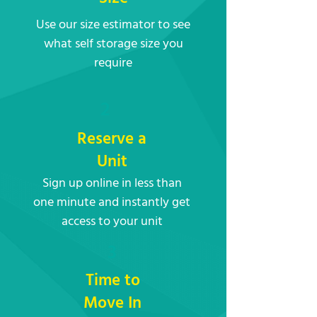
Use our size estimator to see
what self storage size you
require
2
Reserve a
Unit
Sign up online in less than
one minute and instantly get
access to your unit
3
Time to
Move In