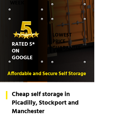
WEEK
LOWEST
PRICE
RATED 5*
GUARANTEE
ON
GOOGLE
Affordable and Secure Self Storage
Cheap self storage in
Picadilly, Stockport and
Manchester