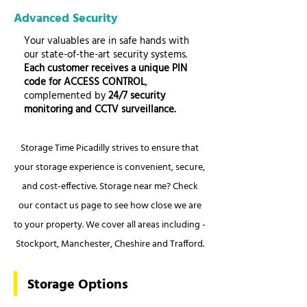
Advanced Security
Your valuables are in safe hands with
our state-of-the-art security systems.
Each customer receives a unique PIN
code for ACCESS CONTROL
,
complemented by
24/7 security
monitoring and CCTV surveillance.
Storage Time Picadilly strives to ensure that
your storage experience is convenient, secure,
and cost-effective. Storage near me? Check
our contact us page to see how close we are
to your property. We cover all areas including -
Stockport, Manchester, Cheshire and Trafford.
Storage Options