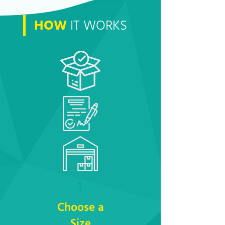
HOW
IT WORKS
1
Choose a
Size