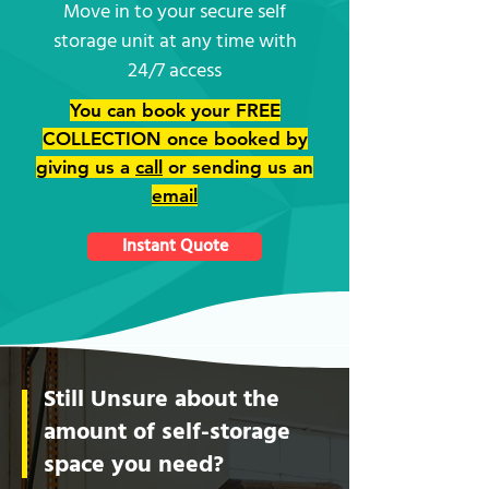
Move in to your secure self
storage unit at any time with
24/7 access
You can book your FREE
COLLECTION once booked by
giving us a
call
or sending us an
email
Instant Quote
Still Unsure about the
amount of self-storage
space you need?