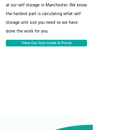
at our self storage in Manchester. We know
the hardest part is calculating what self
storage unit size you need so we have
done the work for you.
View Our Size Guide & Prices