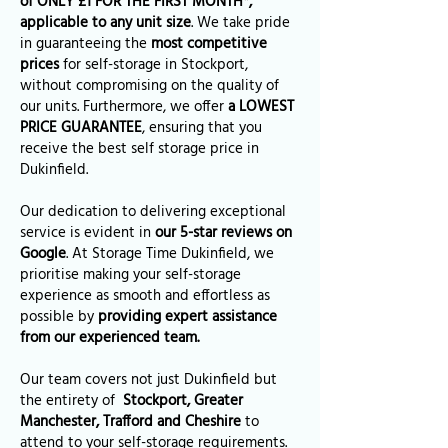
of ONLY £1 FOR THE FIRST MONTH*,
applicable to any unit size
. We take pride
in guaranteeing the
most competitive
prices
for self-storage in Stockport,
without compromising on the quality of
our units. Furthermore, we offer
a LOWEST
PRICE GUARANTEE
, ensuring that you
receive the best self storage price in
Dukinfield.
Our dedication to delivering exceptional
service is evident in
our 5-star reviews on
Google
. At Storage Time Dukinfield, we
prioritise making your self-storage
experience as smooth and effortless as
possible by
providing expert assistance
from our experienced team.
Our team covers not just Dukinfield but
the entirety of
Stockport, Greater
Manchester, Trafford and Cheshire
to
attend to your self-storage requirements.