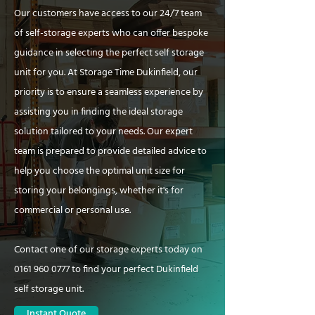
Our customers have access to our 24/7 team
of self-storage experts who can offer bespoke
guidance in selecting the perfect self storage
unit for you. At Storage Time Dukinfield, our
priority is to ensure a seamless experience by
assisting you in finding the ideal storage
solution tailored to your needs. Our expert
team is prepared to provide detailed advice to
help you choose the optimal unit size for
storing your belongings, whether it's for
commercial or personal use.
Contact one of our storage experts today on
0161 960 0777
to find your perfect Dukinfield
self storage unit.
Instant Quote