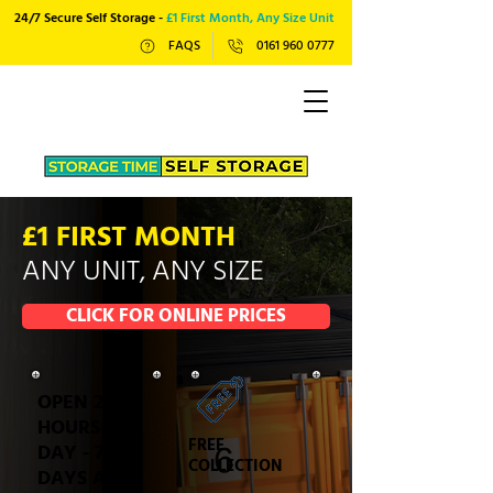
24/7 Secure Self Storage -
£1 First Month, Any Size Unit
FAQS
0161 960 0777
£1 FIRST MONTH
ANY UNIT, ANY SIZE
CLICK FOR ONLINE PRICES
OPEN 24
HOURS A
FREE
DAY - 7
COLLECTION
DAYS A