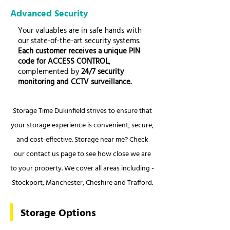
Advanced Security
Your valuables are in safe hands with
our state-of-the-art security systems.
Each customer receives a unique PIN
code for ACCESS CONTROL
,
complemented by
24/7 security
monitoring and CCTV surveillance.
Storage Time Dukinfield strives to ensure that
your storage experience is convenient, secure,
and cost-effective. Storage near me? Check
our contact us page to see how close we are
to your property. We cover all areas including -
Stockport, Manchester, Cheshire and Trafford.
Storage Options