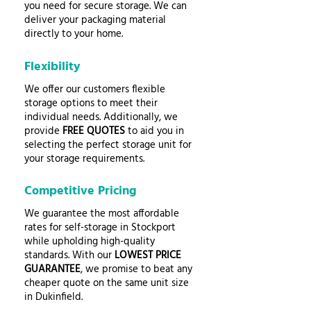
you need for secure storage. We can
deliver your packaging material
directly to your home.
Flexibility
We offer our customers flexible
storage options to meet their
individual needs. Additionally, we
provide
FREE QUOTES
to aid you in
selecting the perfect storage unit for
your storage requirements.
Competitive Pricing
We guarantee the most affordable
rates for self-storage in Stockport
while upholding high-quality
standards. With our
LOWEST PRICE
GUARANTEE
, we promise to beat any
cheaper quote on the same unit size
in Dukinfield.