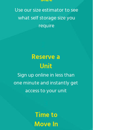
Use our size estimator to see
what self storage size you
require
2
Reserve a
Unit
Sign up online in less than
one minute and instantly get
access to your unit
3
Time to
Move In