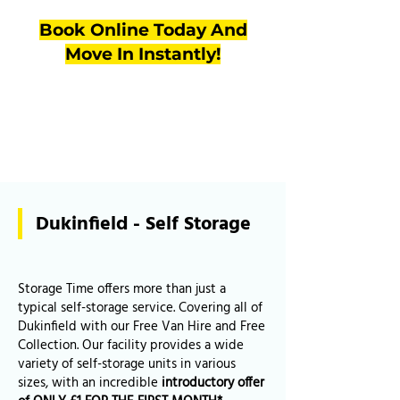
Book Online Today And
Move In Instantly!
Dukinfield - Self Storage
Storage Time offers more than just a
typical self-storage service. Covering all of
Dukinfield with our Free Van Hire and Free
Collection. Our facility provides a wide
variety of self-storage units in various
sizes, with an incredible
introductory offer