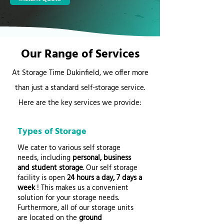
Our Range of Services
At Storage Time Dukinfield, we offer more
than just a standard self-storage service.
Here are the key services we provide:
Types of Storage
We cater to various self storage
needs, including
personal, business
and student storage
. Our self storage
facility is open
24 hours a day, 7 days a
week
! This makes us a convenient
solution for your storage needs.
Furthermore, all of our storage units
are located on the
ground