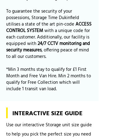
To guarantee the security of your
possessions, Storage Time Dukinfield
utilises a state of the art pin-code
ACCESS
CONTROL SYSTEM
with a unique code for
each customer. Additionally, our facility is
equipped with
24/7 CCTV monitoring and
security measures
, offering peace of mind
to all our customers.
*Min 3 months stay to qualify for £1 First
Month and Free Van Hire. Min 2 months to
qualify for Free Collection which will
include 1 transit van load.
INTERACTIVE SIZE GUIDE
Use our interactive Storage unit size guide
to help you pick the perfect size you need