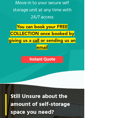
Move in to your secure self
storage unit at any time with
24/7 access
You can book your FREE
COLLECTION once booked by
giving us a
call
or sending us an
email
Instant Quote
Still Unsure about the
amount of self-storage
space you need?