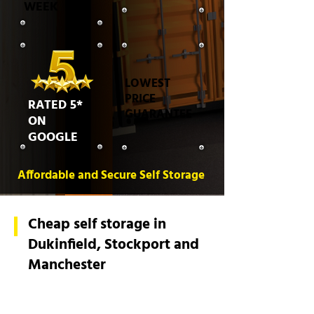
WEEK
LOWEST
PRICE
RATED 5*
GUARANTEE
ON
GOOGLE
Affordable and Secure Self Storage
Cheap self storage in
Dukinfield, Stockport and
Manchester