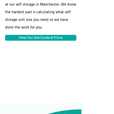
at our self storage in Manchester. We know
the hardest part is calculating what self
storage unit size you need so we have
done the work for you.
View Our Size Guide & Prices