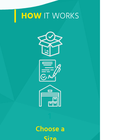
HOW
IT WORKS
1
Choose a
Size