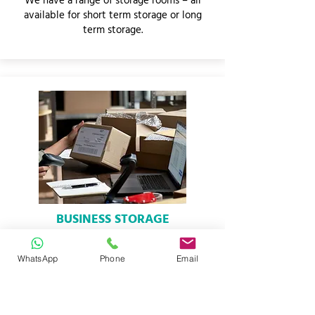
We have a range of storage rooms – all
available for short term storage or long
term storage.
BUSINESS STORAGE
We offer full business storage solutions.
Add and remove units whenever you
WhatsApp
Phone
Email
want.