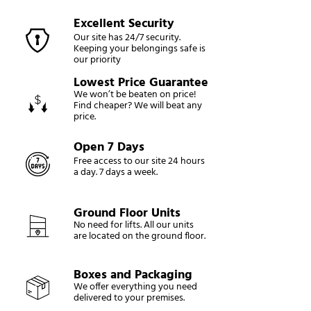
Excellent Security
Our site has 24/7 security.
Keeping your belongings safe is
our priority
Lowest Price Guarantee
We won’t be beaten on price!
Find cheaper? We will beat any
price.
Open 7 Days
Free access to our site 24 hours
a day. 7 days a week.
Ground Floor Units
No need for lifts. All our units
are located on the ground floor.
Boxes and Packaging
We offer everything you need
delivered to your premises.