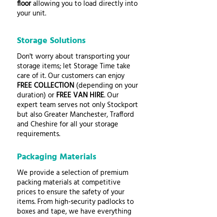
floor
allowing you to load directly into
your unit.
Storage Solutions
Don't worry about transporting your
storage items; let Storage Time take
care of it. Our customers can enjoy
FREE COLLECTION
(depending on your
duration) or
FREE VAN HIRE
. Our
expert team serves not only Stockport
but also Greater Manchester, Trafford
and Cheshire for all your storage
requirements.
Packaging Materials
We provide a selection of premium
packing materials at competitive
prices to ensure the safety of your
items. From high-security padlocks to
boxes and tape, we have everything