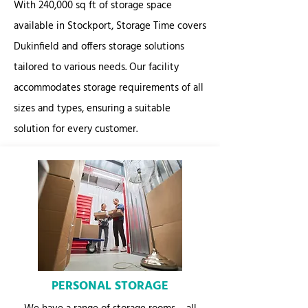
With 240,000 sq ft of storage space
available in Stockport, Storage Time covers
Dukinfield and offers storage solutions
tailored to various needs. Our facility
accommodates storage requirements of all
sizes and types, ensuring a suitable
solution for every customer.
PERSONAL STORAGE