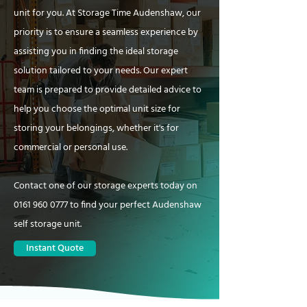
unit for you. At Storage Time Audenshaw, our
priority is to ensure a seamless experience by
assisting you in finding the ideal storage
solution tailored to your needs. Our expert
team is prepared to provide detailed advice to
help you choose the optimal unit size for
storing your belongings, whether it's for
commercial or personal use.
Contact one of our storage experts today on
0161 960 0777
to find your perfect Audenshaw
self storage unit.
Instant Quote