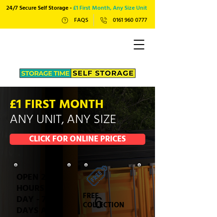
24/7 Secure Self Storage -
£1 First Month, Any Size Unit
FAQS
0161 960 0777
£1 FIRST MONTH
ANY UNIT, ANY SIZE
CLICK FOR ONLINE PRICES
OPEN 24
HOURS A
FREE
DAY - 7
COLLECTION
DAYS A