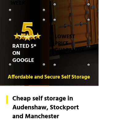
WEEK
LOWEST
PRICE
RATED 5*
GUARANTEE
ON
GOOGLE
Affordable and Secure Self Storage
Cheap self storage in
Audenshaw, Stockport
and Manchester