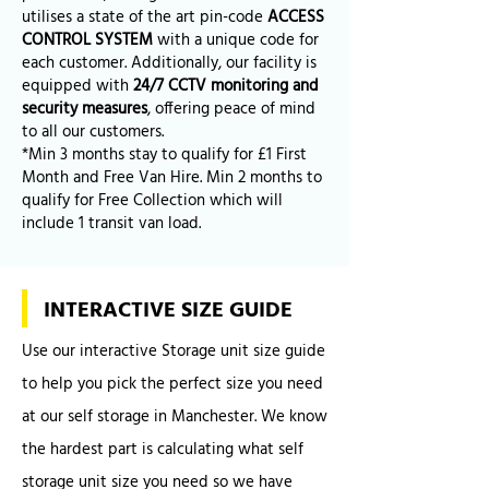
utilises a state of the art pin-code
ACCESS
CONTROL SYSTEM
with a unique code for
each customer. Additionally, our facility is
equipped with
24/7 CCTV monitoring and
security measures
, offering peace of mind
to all our customers.
*Min 3 months stay to qualify for £1 First
Month and Free Van Hire. Min 2 months to
qualify for Free Collection which will
include 1 transit van load.
INTERACTIVE SIZE GUIDE
Use our interactive Storage unit size guide
to help you pick the perfect size you need
at our self storage in Manchester. We know
the hardest part is calculating what self
storage unit size you need so we have