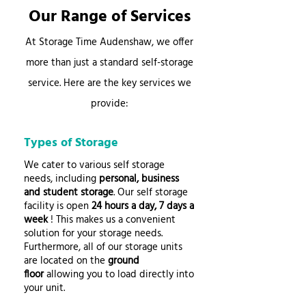
Our Range of Services
At Storage Time Audenshaw, we offer
more than just a standard self-storage
service. Here are the key services we
provide:
Types of Storage
We cater to various self storage
needs, including
personal, business
and student storage
. Our self storage
facility is open
24 hours a day, 7 days a
week
! This makes us a convenient
solution for your storage needs.
Furthermore, all of our storage units
are located on the
ground
floor
allowing you to load directly into
your unit.