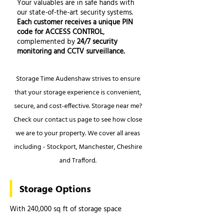
Your valuables are in safe hands with
our state-of-the-art security systems.
Each customer receives a unique PIN
code for ACCESS CONTROL
,
complemented by
24/7 security
monitoring and CCTV surveillance.
Storage Time Audenshaw strives to ensure
that your storage experience is convenient,
secure, and cost-effective. Storage near me?
Check our contact us page to see how close
we are to your property. We cover all areas
including - Stockport, Manchester, Cheshire
and Trafford.
Storage Options
With 240,000 sq ft of storage space