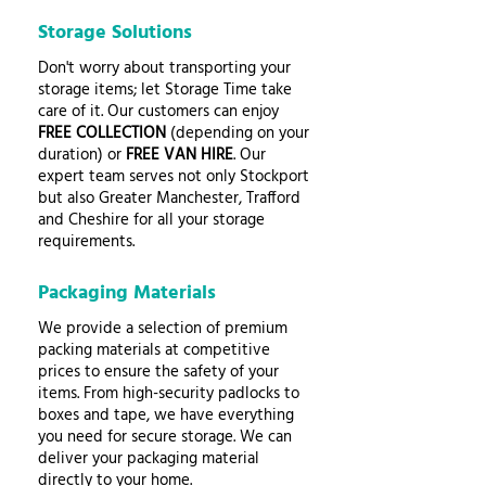
Storage Solutions
Don't worry about transporting your
storage items; let Storage Time take
care of it. Our customers can enjoy
FREE COLLECTION
(depending on your
duration) or
FREE VAN HIRE
. Our
expert team serves not only Stockport
but also Greater Manchester, Trafford
and Cheshire for all your storage
requirements.
Packaging Materials
We provide a selection of premium
packing materials at competitive
prices to ensure the safety of your
items. From high-security padlocks to
boxes and tape, we have everything
you need for secure storage. We can
deliver your packaging material
directly to your home.