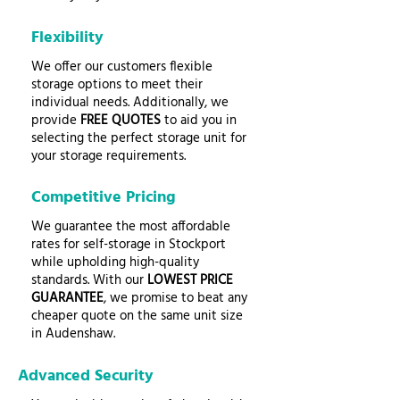
Flexibility
We offer our customers flexible
storage options to meet their
individual needs. Additionally, we
provide
FREE QUOTES
to aid you in
selecting the perfect storage unit for
your storage requirements.
Competitive Pricing
We guarantee the most affordable
rates for self-storage in Stockport
while upholding high-quality
standards. With our
LOWEST PRICE
GUARANTEE
, we promise to beat any
cheaper quote on the same unit size
in Audenshaw.
Advanced Security