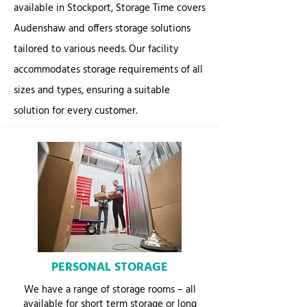
available in Stockport, Storage Time covers
Audenshaw and offers storage solutions
tailored to various needs. Our facility
accommodates storage requirements of all
sizes and types, ensuring a suitable
solution for every customer.
PERSONAL STORAGE
We have a range of storage rooms – all
available for short term storage or long