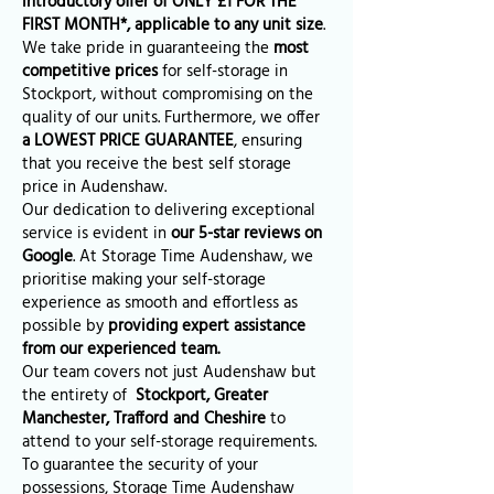
introductory offer of ONLY £1 FOR THE
FIRST MONTH*, applicable to any unit size
.
We take pride in guaranteeing the
most
competitive prices
for self-storage in
Stockport, without compromising on the
quality of our units. Furthermore, we offer
a LOWEST PRICE GUARANTEE
, ensuring
that you receive the best self storage
price in Audenshaw.
Our dedication to delivering exceptional
service is evident in
our 5-star reviews on
Google
. At Storage Time Audenshaw, we
prioritise making your self-storage
experience as smooth and effortless as
possible by
providing expert assistance
from our experienced team.
Our team covers not just Audenshaw but
the entirety of
Stockport, Greater
Manchester, Trafford and Cheshire
to
attend to your self-storage requirements.
To guarantee the security of your
possessions, Storage Time Audenshaw