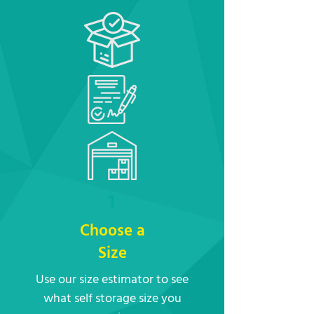
1
Choose a
Size
Use our size estimator to see
what self storage size you