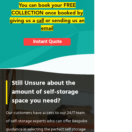
You can book your FREE
COLLECTION once booked by
giving us a
call
or sending us an
email
Instant Quote
Still Unsure about the
amount of self-storage
space you need?
Our customers have access to our 24/7 team
of self-storage experts who can offer bespoke
guidance in selecting the perfect self storage