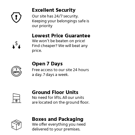
Excellent Security
Our site has 24/7 security.
Keeping your belongings safe is
our priority
Lowest Price Guarantee
We won’t be beaten on price!
Find cheaper? We will beat any
price.
Open 7 Days
Free access to our site 24 hours
a day. 7 days a week.
Ground Floor Units
No need for lifts. All our units
are located on the ground floor.
Boxes and Packaging
We offer everything you need
delivered to your premises.