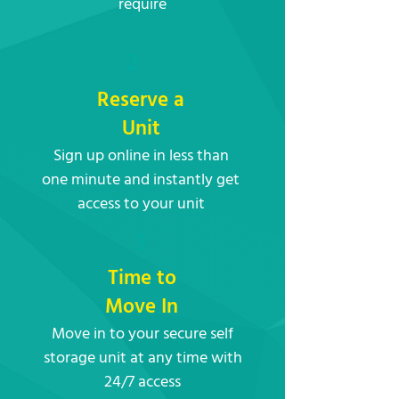
require
2
Reserve a
Unit
Sign up online in less than
one minute and instantly get
access to your unit
3
Time to
Move In
Move in to your secure self
storage unit at any time with
24/7 access