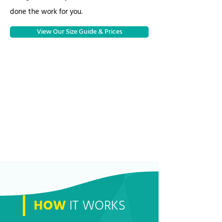
done the work for you.
View Our Size Guide & Prices
HOW
IT WORKS