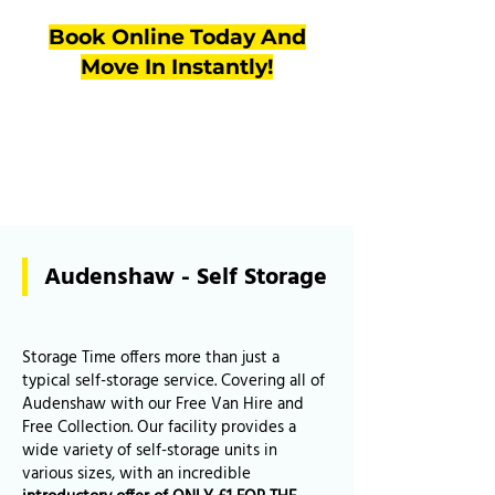
Book Online Today And
Move In Instantly!
Audenshaw - Self Storage
Storage Time offers more than just a
typical self-storage service. Covering all of
Audenshaw with our Free Van Hire and
Free Collection. Our facility provides a
wide variety of self-storage units in
various sizes, with an incredible