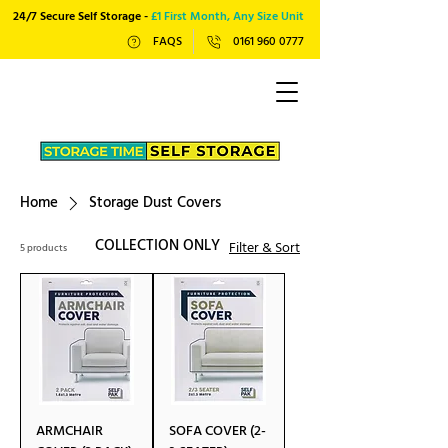
24/7 Secure Self Storage -
£1 First Month, Any Size Unit
FAQS
0161 960 0777
Home
Storage Dust Covers
COLLECTION ONLY
Filter & Sort
5 products
ARMCHAIR
SOFA COVER (2-