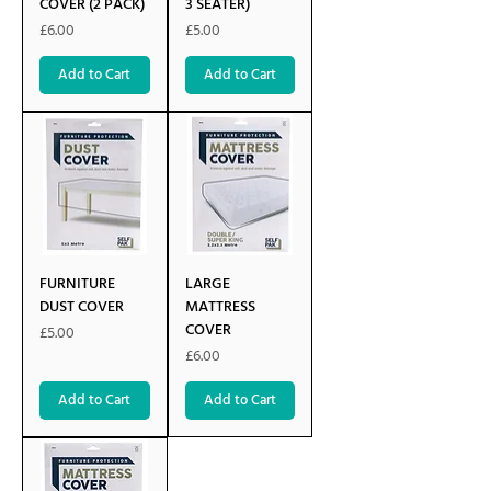
COVER (2 PACK)
3 SEATER)
Price
Price
£6.00
£5.00
Add to Cart
Add to Cart
FURNITURE
LARGE
DUST COVER
MATTRESS
COVER
Price
£5.00
Price
£6.00
Add to Cart
Add to Cart