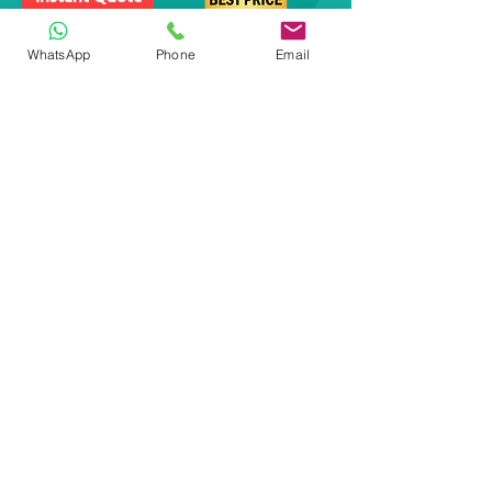
WhatsApp
Phone
Email
https://www.stockport.co.uk/self-storage
STORAGE TIME
QUICK LINKS
STORAGE SIZES/PRICES
HOME
TESTIMONIALS
PERSONAL STORAGE
BUSINESS STORAGE
CONTACT US
FAQS
ABOUT US
USEFUL GUIDES
STORES
MOVING HOUSE CHECKLIST
LOCATIONS
MOVING HOUSE GUIDE
STORE OPENING HOURS