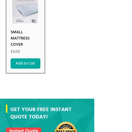
SMALL
MATTRESS
COVER
Price
£5.00
Add to Cart
GET YOUR FREE INSTANT
QUOTE TODAY!
Instant Quote