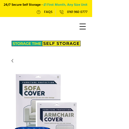
24/7 Secure Self Storage -
£1 First Month, Any Size Unit
FAQS
0161 960 0777