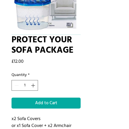
PROTECT YOUR
SOFA PACKAGE
Price
£12.00
Quantity
*
Add to Cart
x2 Sofa Covers
or x1 Sofa Cover + x2 Armchair