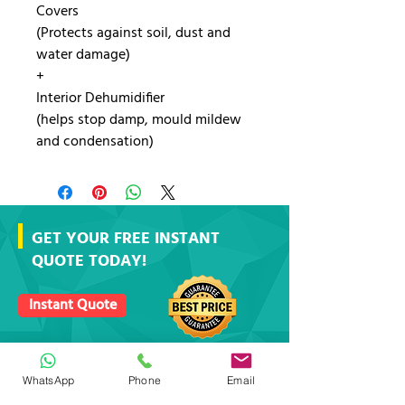
Covers
(Protects against soil, dust and
water damage)
+
Interior Dehumidifier
(helps stop damp, mould mildew
and condensation)
GET YOUR FREE INSTANT
QUOTE TODAY!
Instant Quote
https://www.stockport.co.uk/self-storage
WhatsApp
Phone
Email