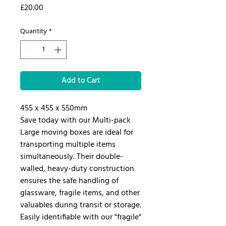
Price
£20.00
Quantity
*
Add to Cart
455 x 455 x 550mm
Save today with our Multi-pack
Large moving boxes are ideal for
transporting multiple items
simultaneously. Their double-
walled, heavy-duty construction
ensures the safe handling of
glassware, fragile items, and other
valuables during transit or storage.
Easily identifiable with our "fragile"