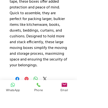
tape, these boxes offer added
protection and peace of mind.
Quick to assemble, they are
perfect for packing larger, bulkier
items like kitchenware, books,
duvets, beddings, curtains, and
cushions. Designed to hold more
and stack efficiently, these large
moving boxes simplify the moving
and storage process, maximizing
space and ensuring the security of
your belongings.
GET YOUR FREE INSTANT
WhatsApp
Phone
Email
QUOTE TODAY!