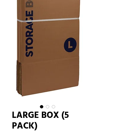
LARGE BOX (5
PACK)