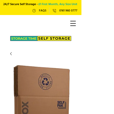
24/7 Secure Self Storage -
£1 First Month, Any Size Unit
FAQS
0161 960 0777